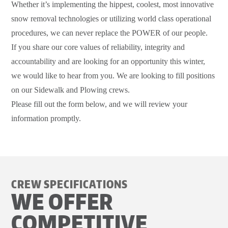
Whether it’s implementing the hippest, coolest, most innovative
snow removal technologies or utilizing world class operational
procedures, we can never replace the POWER of our people.
If you share our core values of reliability, integrity and
accountability and are looking for an opportunity this winter,
we would like to hear from you. We are looking to fill positions
on our Sidewalk and Plowing crews.
Please fill out the form below, and we will review your
information promptly.
CREW SPECIFICATIONS
WE OFFER
COMPETITIVE