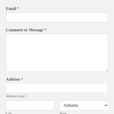
Email
*
Comment or Message
*
Address
*
Address Line 1
City
State