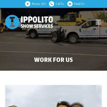
Boston, MA
Call Us
Email Us
WORK FOR US