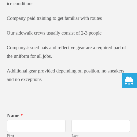
ice conditions
Company-paid training to get familiar with routes
Our sidewalk crews usually consist of 2-3 people
Company-issued hats and reflective gear are a required part of
the uniform for all jobs.
Additional gear provided depending on position, no sneakers
and no exceptions
Name
*
First
Last