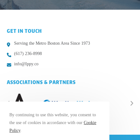
GET IN TOUCH
Serving the Metro Boston Area Since 1973
(617) 236-8998
info@Ippy.co
ASSOCIATIONS & PARTNERS
By continuing to use this website, you consent to
the use of cookies in accordance with our
Cookie
Policy
.