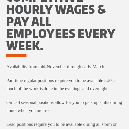
HOURLY WAGES &
PAY ALL
EMPLOYEES EVERY
WEEK.
Availability from mid-November through early March
Part-time regular positions require you to be available 24/7 as
much of the work is done in the evenings and overnight
On-call seasonal positions allow for you to pick up shifts during
hours when you are free
Lead positions require you to be available during all storm or