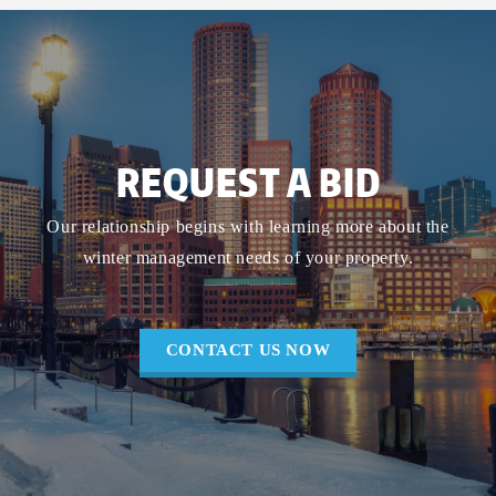
REQUEST A BID
Our relationship begins with learning more about the
winter management needs of your property.
CONTACT US NOW