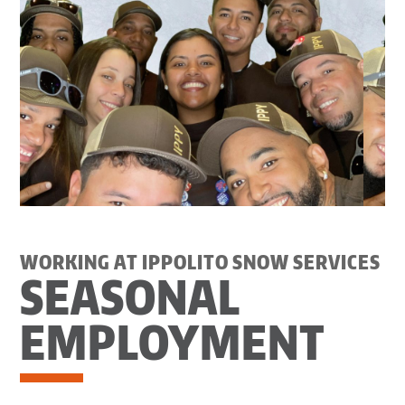
WORKING AT IPPOLITO SNOW SERVICES
SEASONAL
EMPLOYMENT