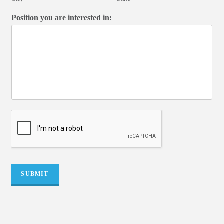
Position you are interested in:
SUBMIT